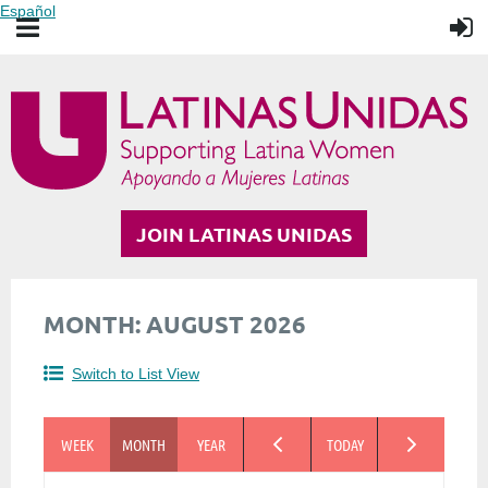
Español
JOIN LATINAS UNIDAS
MONTH: AUGUST 2026
Switch to List View