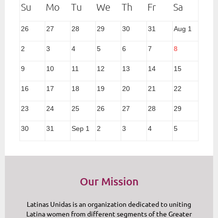
26
27
28
29
30
31
Aug 1
2
3
4
5
6
7
8
9
10
11
12
13
14
15
16
17
18
19
20
21
22
23
24
25
26
27
28
29
30
31
Sep 1
2
3
4
5
Our Mission
Latinas Unidas is an organization dedicated to uniting
Latina women from different segments of the Greater