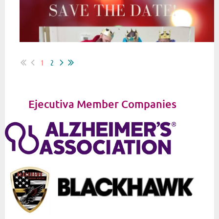
1
2
Ejecutiva Member Companies