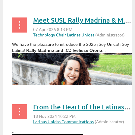
Meet SUSL Rally Madrina & M.C.: Ivelisse Orona
We have the pleasure to introduce the 2025 ¡Soy Unica! ¡Soy
Latina!
Rally Madrina and .C.: Ivelisse Orona
...
From the Heart of the Latinas Unidas Chair
...