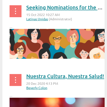
Seeking Nominations for the Annual Latinas Unidas Reconocimiento Awards 2022
...
Nuestra Cultura, Nuestra Salud!
...