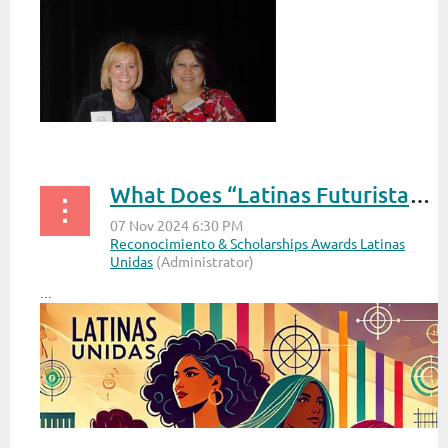
What Does “Latinas Futuristas: Shaping Tomorrow, Today” Mean to You?
...