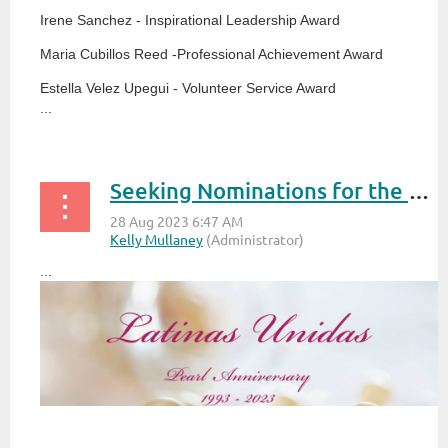
Irene Sanchez - Inspirational Leadership Award
Maria Cubillos Reed -Professional Achievement Award
Estella Velez Upegui - Volunteer Service Award
...
Seeking Nominations for the Annual Latinas Unidas Reconocimiento Awards 2023
...