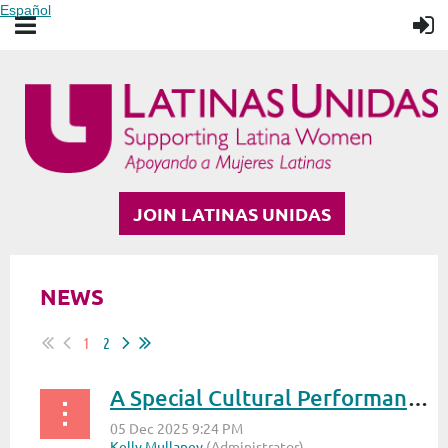
Español
JOIN LATINAS UNIDAS
NEWS
1
2
A Special Cultural Performance at the S.T.A.R. Awards 2025: Meet Ella Callahan