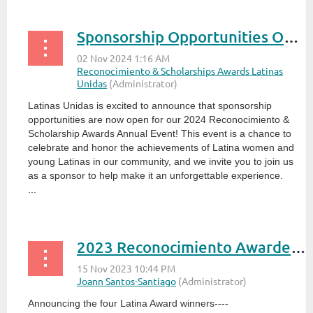
Sponsorship Opportunities Open for 2024 Reconocimiento & Scholarship Awards!
Latinas Unidas is excited to announce that sponsorship
opportunities are now open for our 2024 Reconocimiento &
Scholarship Awards Annual Event! This event is a chance to
celebrate and honor the achievements of Latina women and
young Latinas in our community, and we invite you to join us
as a sponsor to help make it an unforgettable experience.
...
2023 Reconocimiento Awardees Selected
Announcing the four Latina Award winners----