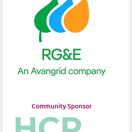
Community Sponsor