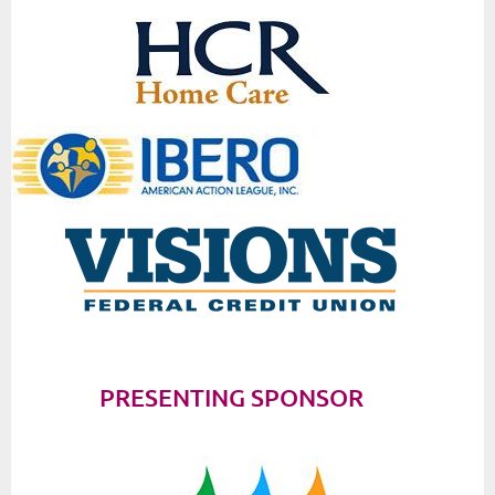
PRESENTING SPONSOR