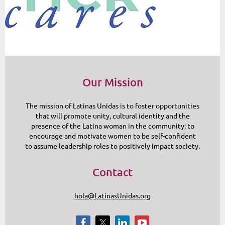
Our Mission
The mission of Latinas Unidas is to foster opportunities
that will promote unity, cultural identity and the
presence of the Latina woman in the community; to
encourage and motivate women to be self-confident
to assume leadership roles to positively impact society.
Contact
hola@LatinasUnidas.org