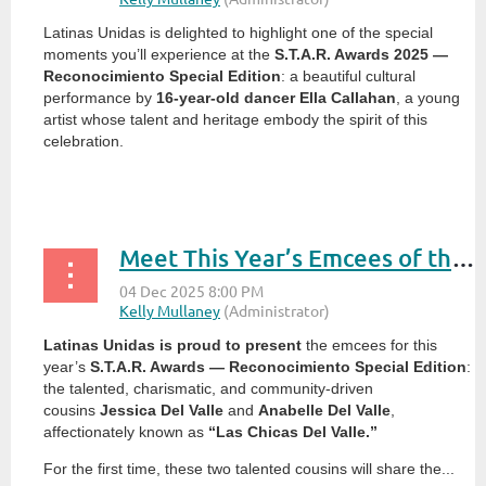
Latinas Unidas is delighted to highlight one of the special
moments you’ll experience at the
S.T.A.R. Awards 2025 —
Reconocimiento Special Edition
: a beautiful cultural
performance by
16-year-old dancer Ella Callahan
, a young
artist whose talent and heritage embody the spirit of this
celebration.
...
Meet This Year’s Emcees of the S.T.A.R. Awards 2025: Las Chicas Del Valle
Latinas Unidas is proud to present
the emcees for this
year’s
S.T.A.R. Awards — Reconocimiento Special Edition
:
the talented, charismatic, and community-driven
cousins
Jessica Del Valle
and
Anabelle Del Valle
,
affectionately known as
“Las Chicas Del Valle.”
For the first time, these two talented cousins will share the...